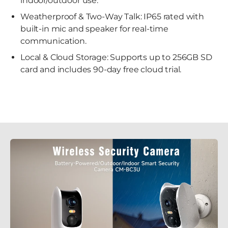
indoor/outdoor use.
Weatherproof & Two-Way Talk: IP65 rated with
built-in mic and speaker for real-time
communication.
Local & Cloud Storage: Supports up to 256GB SD
card and includes 90-day free cloud trial.