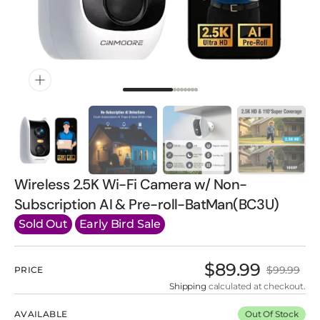
gallery
view
Wireless 2.5K Wi-Fi Camera w/ Non-
Subscription AI & Pre-roll-BatMan(BC3U)
Sold Out
Early Bird Sale
$89.99
$99.99
PRICE
Sale
Regular
price
price
Shipping
calculated at checkout.
AVAILABLE
Out Of Stock