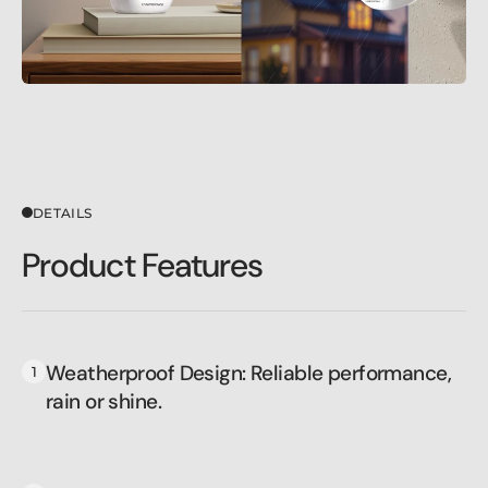
DETAILS
Product Features
Weatherproof Design: Reliable performance,
rain or shine.