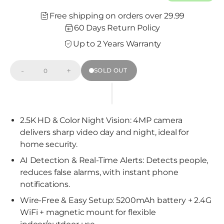
Free shipping on orders over 29.99
60 Days Return Policy
Up to 2 Years Warranty
-
+
SOLD OUT
Decrease
Increase
Quantity
quantity
quantity
for
for
Wireless
Wireless
2.5K
2.5K
Wi-
Wi-
Fi
Fi
2.5K HD & Color Night Vision: 4MP camera
Camera
Camera
delivers sharp video day and night, ideal for
w/
w/
Non-
Non-
home security.
Subscription
Subscription
AI
AI
AI Detection & Real-Time Alerts: Detects people,
&amp;
&amp;
Pre-
Pre-
reduces false alarms, with instant phone
roll-
roll-
notifications.
BatMan(BC3U)
BatMan(BC3U)
Wire-Free & Easy Setup: 5200mAh battery + 2.4G
WiFi + magnetic mount for flexible