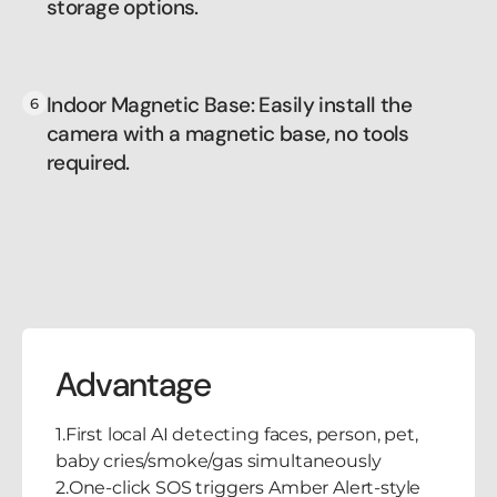
storage options.
Indoor Magnetic Base: Easily install the
camera with a magnetic base, no tools
required.
Advantage
1.First local AI detecting faces, person, pet,
baby cries/smoke/gas simultaneously
2.One-click SOS triggers Amber Alert-style