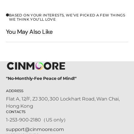
BASED ON YOUR INTERESTS, WE’VE PICKED A FEW THINGS
WE THINK YOU’LL LOVE
You May Also Like
"No-Monthly-Fee Peace of Mind!"
ADDRESS
Flat A, 12/F, ZJ 300, 300 Lockhart Road, Wan Chai,
Hong Kong
CONTACTS
1-253-900-2180（US only）
support@cinmoore.com