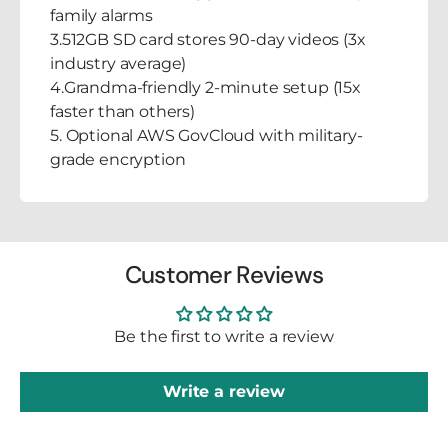
family alarms
3.512GB SD card stores 90-day videos (3x
industry average)
4.Grandma-friendly 2-minute setup (15x
faster than others)
5. Optional AWS GovCloud with military-
grade encryption
Customer Reviews
Be the first to write a review
Write a review