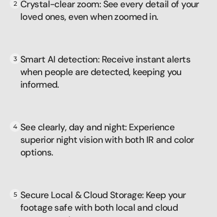
Crystal-clear zoom: See every detail of your
loved ones, even when zoomed in.
Smart AI detection: Receive instant alerts
when people are detected, keeping you
informed.
See clearly, day and night: Experience
superior night vision with both IR and color
options.
Secure Local & Cloud Storage: Keep your
footage safe with both local and cloud