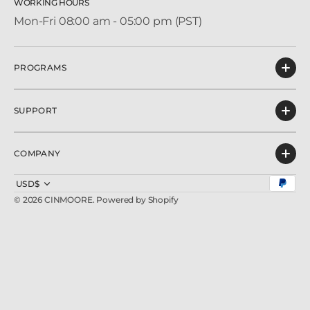
WORKING HOURS
Mon-Fri 08:00 am - 05:00 pm (PST)
PROGRAMS
SUPPORT
COMPANY
USD$
© 2026
CINMOORE
.
Powered by Shopify