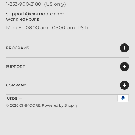
1-253-900-2180（US only）
support@cinmoore.com
WORKING HOURS
Mon-Fri 08:00 am - 05:00 pm (PST)
PROGRAMS
SUPPORT
COMPANY
USD$
© 2026
CINMOORE
.
Powered by Shopify