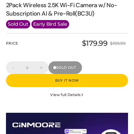
2Pack Wireless 2.5K Wi-Fi Camera w/ No-
Subscription AI & Pre-Roll(BC3U)
Sold Out
Early Bird Sale
$179.99
$199.99
PRICE
Sale
Regular
price
price
-
+
SOLD OUT
Decrease
Increase
Quantity
quantity
quantity
for
for
BUY IT NOW
2Pack
2Pack
Wireless
Wireless
2.5K
2.5K
View full Details
Wi-
Wi-
Fi
Fi
Camera
Camera
w/
w/
No-
No-
Subscription
Subscription
AI
AI
&amp;
&amp;
Pre-
Pre-