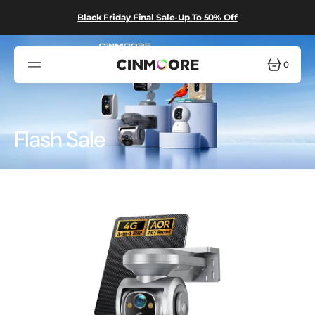
SKIP
TO
Black Friday Final Sale-Up To 50% Off
CONTENT
0
0
ITEMS
Collection:
Flash Sale