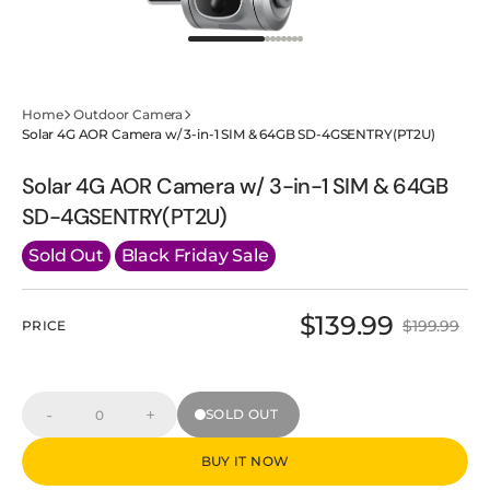
Home
Outdoor Camera
Solar 4G AOR Camera w/ 3-in-1 SIM & 64GB SD-4GSENTRY(PT2U)
Solar 4G AOR Camera w/ 3-in-1 SIM & 64GB
SD-4GSENTRY(PT2U)
Sold Out
Black Friday Sale
$139.99
$199.99
PRICE
Sale
Regular
price
price
-
+
SOLD OUT
Decrease
Increase
Quantity
quantity
quantity
for
for
BUY IT NOW
Solar
Solar
4G
4G