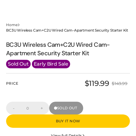
Home
BC3U Wireless Cam+C2U Wired Cam-Apartment Security Starter Kit
BC3U Wireless Cam+C2U Wired Cam-
Apartment Security Starter Kit
Sold Out
Early Bird Sale
$119.99
$149.99
PRICE
Sale
Regular
price
price
-
+
SOLD OUT
Decrease
Increase
Quantity
quantity
quantity
for
for
BUY IT NOW
BC3U
BC3U
Wireless
Wireless
Cam+C2U
Cam+C2U
View full Details