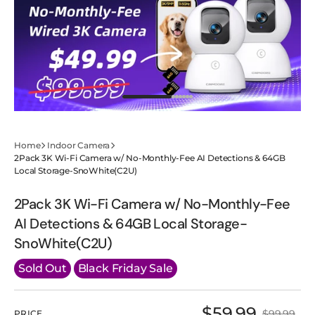
Roll(BC3U)
Roll(BC3U)
Home
Indoor Camera
2Pack 3K Wi-Fi Camera w/ No-Monthly-Fee AI Detections & 64GB
Local Storage-SnoWhite(C2U)
2Pack 3K Wi-Fi Camera w/ No-Monthly-Fee
AI Detections & 64GB Local Storage-
SnoWhite(C2U)
Sold Out
Black Friday Sale
$59.99
$99.99
PRICE