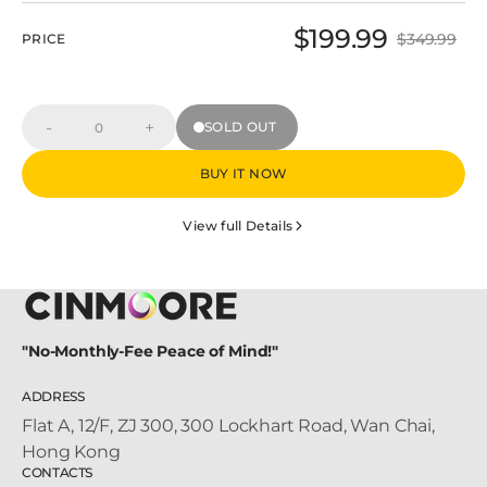
$199.99
$349.99
PRICE
Sale
Regular
price
price
-
+
SOLD OUT
Decrease
Increase
Quantity
quantity
quantity
for
for
BUY IT NOW
PT2U+BC3U+C2U
PT2U+BC3U+C2U
Villa
Villa
Security
Security
View full Details
System
System
Kit
Kit
"No-Monthly-Fee Peace of Mind!"
ADDRESS
Flat A, 12/F, ZJ 300, 300 Lockhart Road, Wan Chai,
Hong Kong
CONTACTS