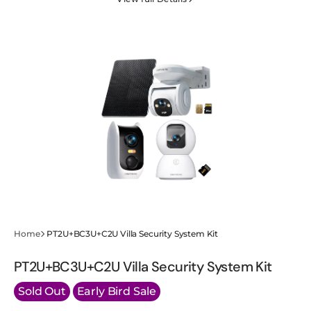
Wired
Wired
Cam-
Cam-
Apartment
Apartment
Security
Security
Starter
Starter
Kit
Kit
Home
PT2U+BC3U+C2U Villa Security System Kit
PT2U+BC3U+C2U Villa Security System Kit
Sold Out
Early Bird Sale