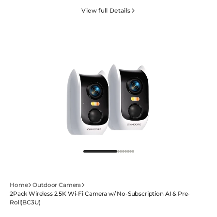
AOR
AOR
View full Details
Camera
Camera
w/
w/
3-
3-
in-
in-
1
1
SIM
SIM
&amp;
&amp;
64GB
64GB
SD-
SD-
4GSENTRY(PT2U)
4GSENTRY(PT2U)
Home
Outdoor Camera
2Pack Wireless 2.5K Wi-Fi Camera w/ No-Subscription AI & Pre-
Roll(BC3U)